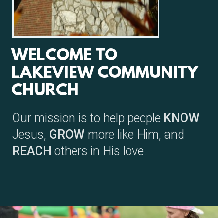
WELCOME TO
LAKEVIEW COMMUNITY
CHURCH
Our mission is to help people
KNOW
Jesus,
GROW
more like Him, and
REACH
others in
His love.