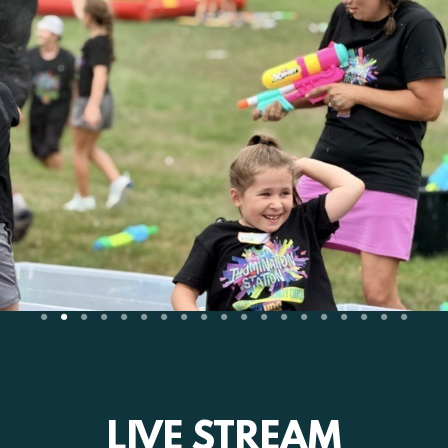
LIVE STREAM